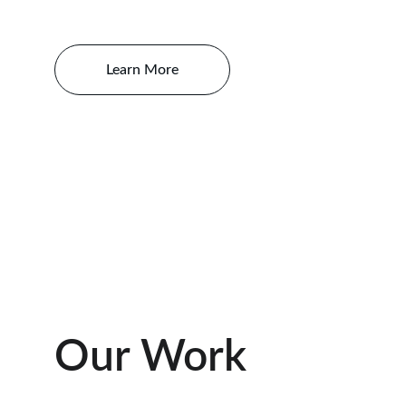
Learn More
Our Work