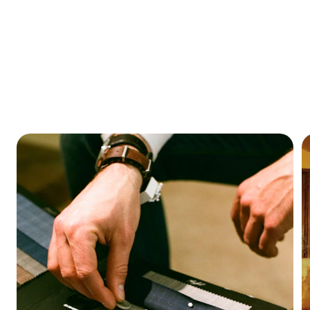
HOMES FOR EVERY STYLE.