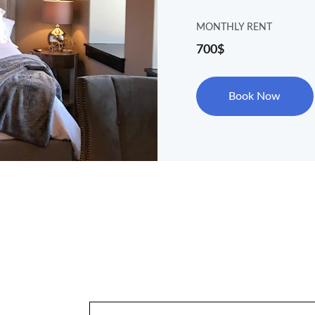
MONTHLY RENT
700$
Book Now