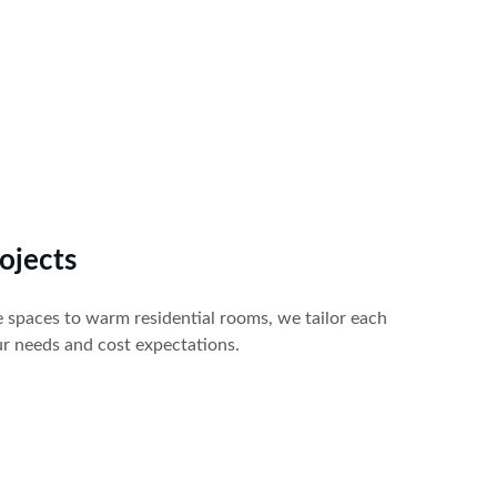
ojects
e spaces to warm residential rooms, we tailor each 
our needs and cost expectations.