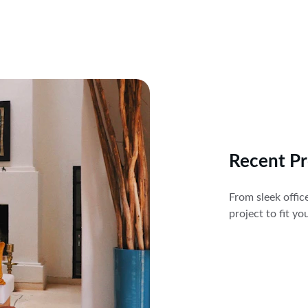
Recent Pr
From sleek offic
project to fit y