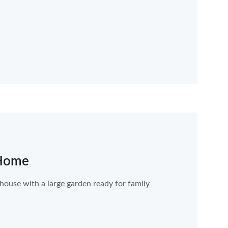
 Home
use with a large garden ready for family 