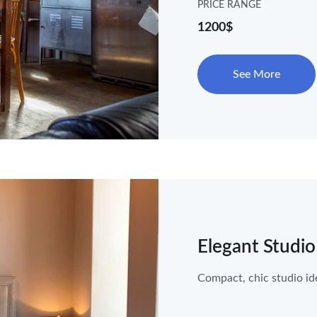
PRICE RANGE
1200$
See More
Elegant Studio
Compact, chic studio ide