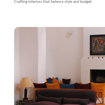
Crafting interiors that balance style and budget.