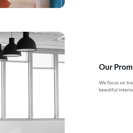
Our Prom
We focus on tran
beautiful interi