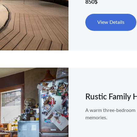
850$
View Details
Rustic Family
A warm three-bedroom ho
memories.