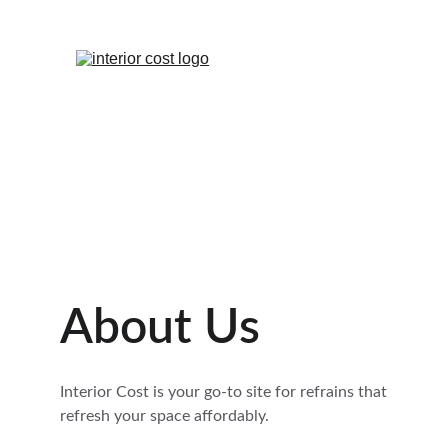
About Us
Interior Cost is your go-to site for refrains that 
refresh your space affordably.