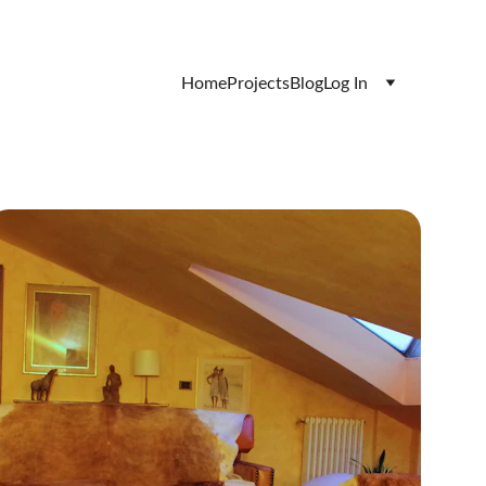
Home
Projects
Blog
Log In