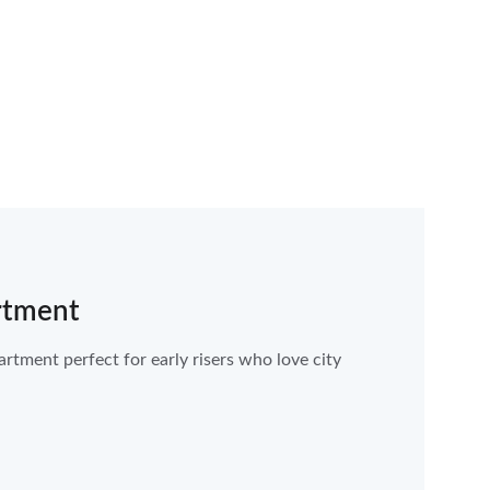
rtment
tment perfect for early risers who love city 