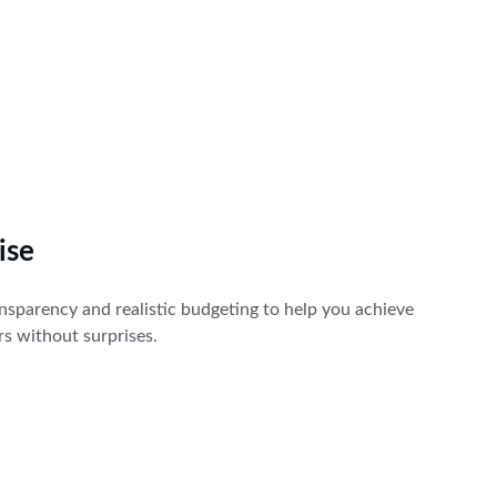
ise
sparency and realistic budgeting to help you achieve 
ors without surprises.