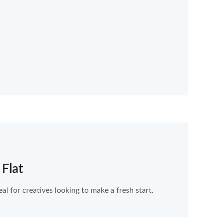
 Flat
al for creatives looking to make a fresh start.