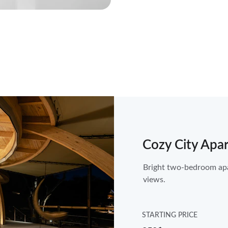
Cozy City Apa
Bright two-bedroom apar
views.
STARTING PRICE