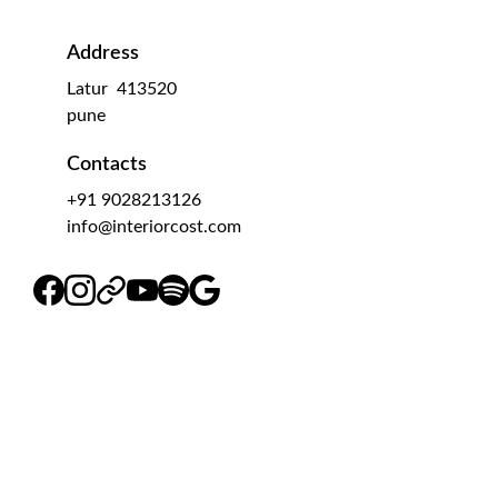
Address
Latur  413520
pune 
Contacts
+91 9028213126
info@interiorcost.com