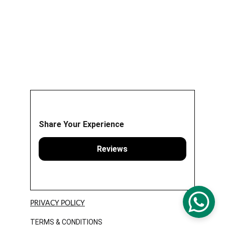
Share Your Experience
Reviews
PRIVACY POLICY
TERMS & CONDITIONS