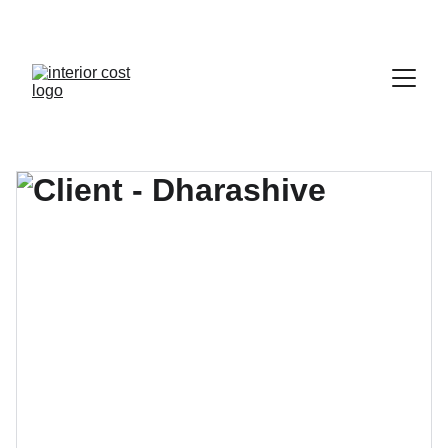
HOMES FOR EVERY STYLE.