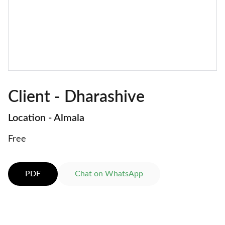
Client - Dharashive
Location - Almala
Free
PDF
Chat on WhatsApp