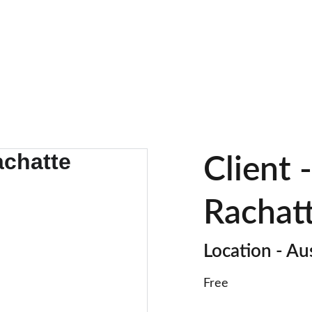
HOMES FOR EVERY STYLE.
Client 
Rachat
Location - Au
Free