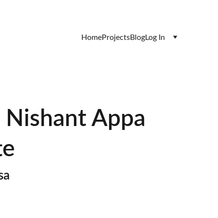
Home
Projects
Blog
Log In
- Nishant Appa
te
sa