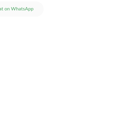
at on WhatsApp