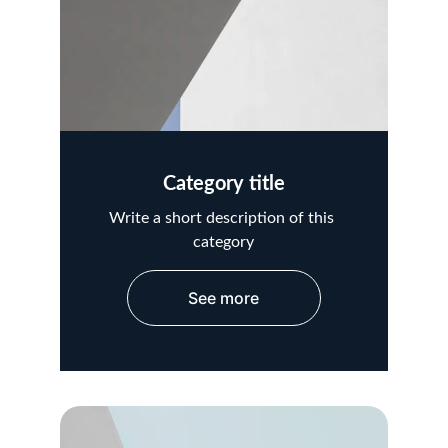
Category title
Write a short description of this 
category
See more