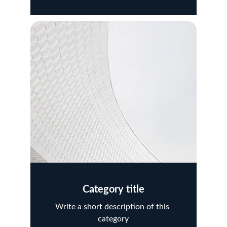
Category title
Write a short description of this 
category