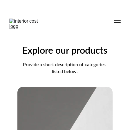
HOMES FOR EVERY STYLE.
Explore our products
Provide a short description of categories 
listed below.