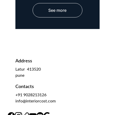
See more
Address
Latur  413520
pune 
Contacts
+91 9028213126
info@interiorcost.com