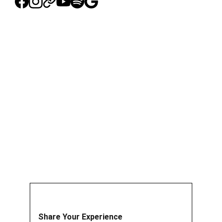
Share Your Experience