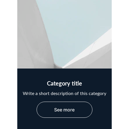
Category title
Write a short description of this category
See more